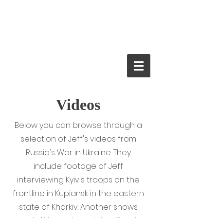
JEFF FARRELL
Crime Thriller
Author and
Journalist
Videos
Below you can browse through a
selection of Jeff's videos from
Russia's War in Ukraine. They
include footage of Jeff
interviewing Kyiv's troops on the
frontline in Kupiansk in the eastern
state of Kharkiv. Another shows