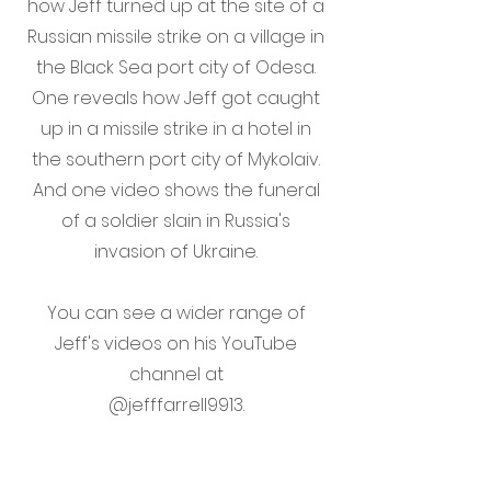
how Jeff turned up at the site of a
Russian missile strike on a village in
the Black Sea port city of Odesa.
One reveals how Jeff got caught
up in a missile strike in a hotel in
the southern port city of Mykolaiv.
And one video shows the funeral
of a soldier slain in Russia's
invasion of Ukraine.
You can see a wider range of
Jeff's videos on his YouTube
channel at
@jefffarrell9913.