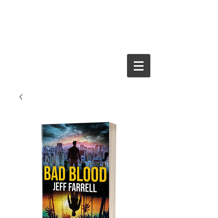
JEFF FARRELL
Crime Thriller
Author and
Journalist