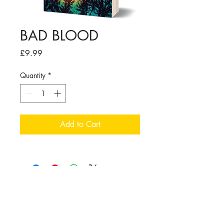
BAD BLOOD
Price
£9.99
Quantity
*
Add to Cart
Follow me:
TERMS OF USE