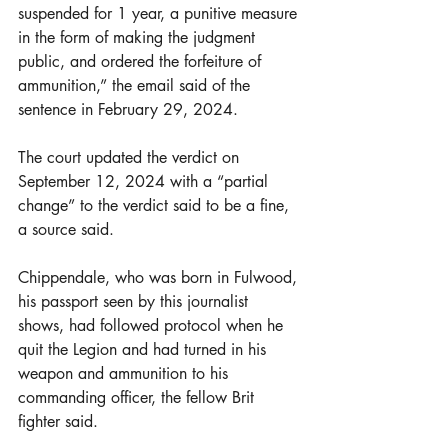
suspended for 1 year, a punitive measure 
in the form of making the judgment 
public, and ordered the forfeiture of 
ammunition,” the email said of the 
sentence in February 29, 2024. 
The court updated the verdict on 
September 12, 2024 with a “partial 
change” to the verdict said to be a fine, 
a source said.
Chippendale, who was born in Fulwood, 
his passport seen by this journalist 
shows, had followed protocol when he 
quit the Legion and had turned in his 
weapon and ammunition to his 
commanding officer, the fellow Brit 
fighter said.