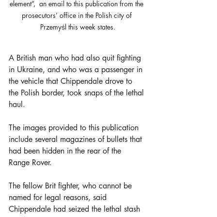
element”,  an email to this publication from the 
prosecutors’ office in the Polish city of 
Przemyśl this week states.
A British man who had also quit fighting 
in Ukraine, and who was a passenger in 
the vehicle that Chippendale drove to 
the Polish border, took snaps of the lethal 
haul.
The images provided to this publication 
include several magazines of bullets that 
had been hidden in the rear of the 
Range Rover. 
The fellow Brit fighter, who cannot be 
named for legal reasons, said 
Chippendale had seized the lethal stash 