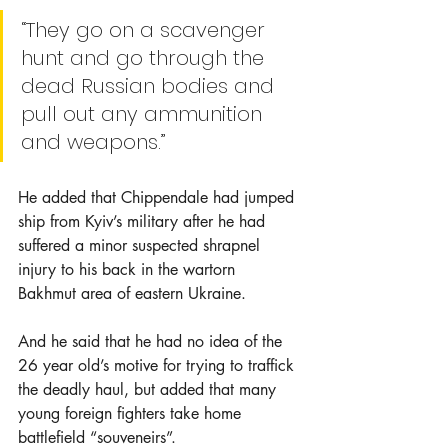
“They go on a scavenger 
hunt and go through the 
dead Russian bodies and 
pull out any ammunition 
and weapons.”
He added that Chippendale had jumped 
ship from Kyiv’s military after he had 
suffered a minor suspected shrapnel 
injury to his back in the wartorn 
Bakhmut area of eastern Ukraine.
And he said that he had no idea of the 
26 year old’s motive for trying to traffick 
the deadly haul, but added that many 
young foreign fighters take home 
battlefield “souveneirs”.