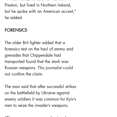
Preston, but lived in Northern Ireland, 
but he spoke with an American accent,” 
he added.
FORENSICS
The older Brit fighter added that a 
forensics test on the haul of ammo and 
grenades that Chippendale had 
transported found that the stash was 
Russian weapons. This journalist could 
not confirm the claim.
The man said that after successful strikes 
on the battlefield by Ukraine against 
enemy soldiers it was common for Kyiv’s 
men to seize the invader’s weapons.