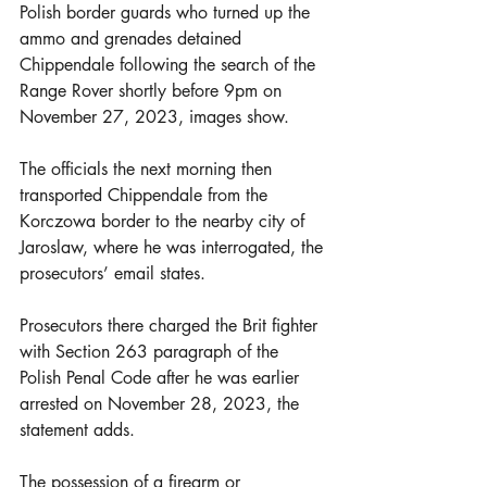
Polish border guards who turned up the 
ammo and grenades detained 
Chippendale following the search of the 
Range Rover shortly before 9pm on 
November 27, 2023, images show.
The officials the next morning then 
transported Chippendale from the 
Korczowa border to the nearby city of 
Jaroslaw, where he was interrogated, the 
prosecutors’ email states.
Prosecutors there charged the Brit fighter 
with Section 263 paragraph of the 
Polish Penal Code after he was earlier 
arrested on November 28, 2023, the 
statement adds.
The possession of a firearm or 