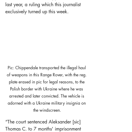
last year, a ruling which this journalist 
exclusively turned up this week. 
Pic: Chippendale transported the illegal haul 
of weapons in this Range Rover, with the reg. 
plate erased in pic for legal reasons, to the 
Polish border with Ukraine where he was 
arrested and later convicted. The vehicle is 
adorned with a Ukraine military insignia on 
the windscreen.
“The court sentenced Aleksander [sic] 
Thomas C. to 7 months' imprisonment 