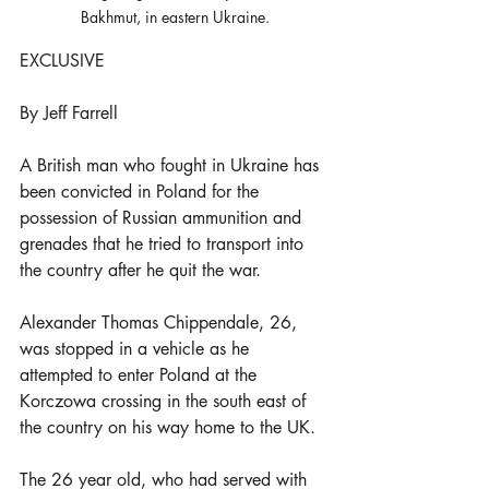
Bakhmut, in eastern Ukraine.
EXCLUSIVE
By Jeff Farrell
A British man who fought in Ukraine has 
been convicted in Poland for the 
possession of Russian ammunition and 
grenades that he tried to transport into 
the country after he quit the war.
Alexander Thomas Chippendale, 26, 
was stopped in a vehicle as he 
attempted to enter Poland at the 
Korczowa crossing in the south east of 
the country on his way home to the UK.
The 26 year old, who had served with 