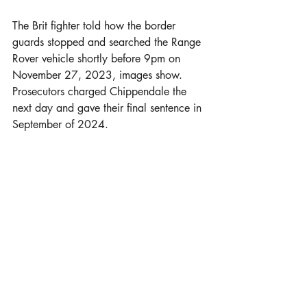
The Brit fighter told how the border 
guards stopped and searched the Range 
Rover vehicle shortly before 9pm on 
November 27, 2023, images show. 
Prosecutors charged Chippendale the 
next day and gave their final sentence in 
September of 2024.