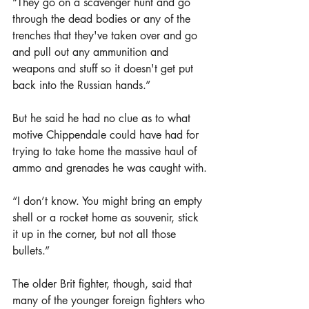
“They go on a scavenger hunt and go 
through the dead bodies or any of the 
trenches that they've taken over and go 
and pull out any ammunition and 
weapons and stuff so it doesn't get put 
back into the Russian hands.”
But he said he had no clue as to what 
motive Chippendale could have had for 
trying to take home the massive haul of 
ammo and grenades he was caught with.
“I don’t know. You might bring an empty 
shell or a rocket home as souvenir, stick 
it up in the corner, but not all those 
bullets.”
The older Brit fighter, though, said that 
many of the younger foreign fighters who 