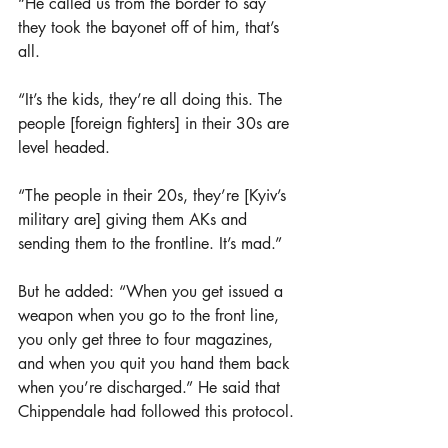
“He called us from the border to say 
they took the bayonet off of him, that’s 
all.
“It’s the kids, they’re all doing this. The 
people [foreign fighters] in their 30s are 
level headed. 
“The people in their 20s, they’re [Kyiv’s 
military are] giving them AKs and 
sending them to the frontline. It’s mad.”
But he added: “When you get issued a 
weapon when you go to the front line, 
you only get three to four magazines, 
and when you quit you hand them back 
when you’re discharged.” He said that 
Chippendale had followed this protocol.