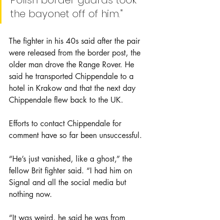
Polish border guards took 
the bayonet off of him."
The fighter in his 40s said after the pair 
were released from the border post, the 
older man drove the Range Rover. He 
said he transported Chippendale to a 
hotel in Krakow and that the next day 
Chippendale flew back to the UK.
Efforts to contact Chippendale for 
comment have so far been unsuccessful. 
“He’s just vanished, like a ghost,” the 
fellow Brit fighter said. “I had him on 
Signal and all the social media but 
nothing now.
“It was weird, he said he was from 