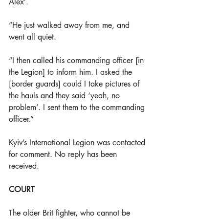
Alex’. 
“He just walked away from me, and 
went all quiet.
“I then called his commanding officer [in 
the Legion] to inform him. I asked the 
[border guards] could I take pictures of 
the hauls and they said ‘yeah, no 
problem’. I sent them to the commanding 
officer.” 
Kyiv’s International Legion was contacted 
for comment. No reply has been 
received.
COURT
The older Brit fighter, who cannot be 