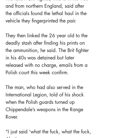
and from northern England, said after 
the officials found the lethal haul in the 
vehicle they fingerprinted the pair.
They then linked the 26 year old to the 
deadly stash after finding his prints on 
the ammunition, he said. The Brit fighter 
in his 40s was detained but later 
released with no charge, emails from a 
Polish court this week confirm.
The man, who had also served in the 
International Legion, told of his shock 
when the Polish guards turned up 
Chippendale’s weapons in the Range 
Rover.
“I just said ‘what the fuck, what the fuck, 