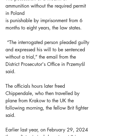
ammunition without the required permit 
in Poland
is punishable by imprisonment from 6 
months to eight years, the law states.
 “The interrogated person pleaded guilty 
and expressed his will to be sentenced 
without a trial,” the email from the 
District Prosecutor's Office in Przemyśl 
said.
The officials hours later freed 
Chippendale, who then travelled by 
plane from Krakow to the UK the 
following morning, the fellow Brit fighter 
said.
Earlier last year, on February 29, 2024 