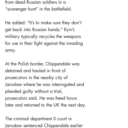
from dead Russian soldiers in a 
“scavenger hunt” in the battlefield. 
He added: “It’s to make sure they don’t 
get back into Russian hands.” Kyiv’s 
military typically recycles the weapons 
for use in their fight against the invading 
army.
At the Polish border, Chippendale was 
detained and hauled in front of 
prosecutors in the nearby city of 
Jaroslaw where he was interrogated and 
pleaded guilty without a trial, 
prosecutors said. He was freed hours 
later and returned to the UK the next day.
The criminal department II court in 
Jarosław sentenced Chippendale earlier 