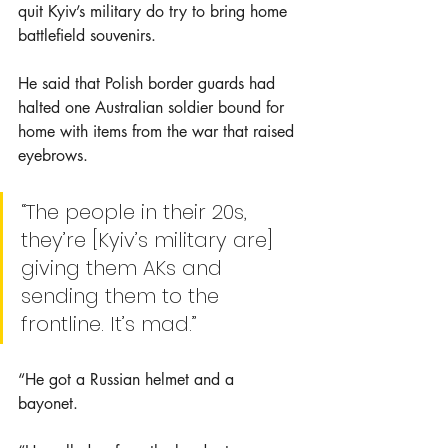
quit Kyiv’s military do try to bring home 
battlefield souvenirs.
He said that Polish border guards had 
halted one Australian soldier bound for 
home with items from the war that raised 
eyebrows.
“The people in their 20s, 
they’re [Kyiv’s military are] 
giving them AKs and 
sending them to the 
frontline. It’s mad.”
“He got a Russian helmet and a 
bayonet. 