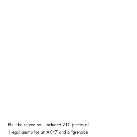
Pic: The seized haul included 210 pieces of 
illegal ammo for an AK47 and a “grenade 