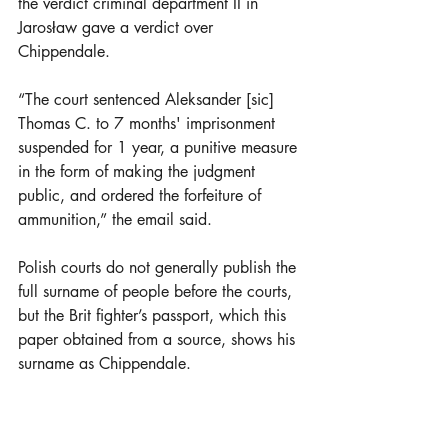
the verdict criminal department II in 
Jarosław gave a verdict over 
Chippendale.
“The court sentenced Aleksander [sic] 
Thomas C. to 7 months' imprisonment 
suspended for 1 year, a punitive measure 
in the form of making the judgment 
public, and ordered the forfeiture of 
ammunition,” the email said. 
Polish courts do not generally publish the 
full surname of people before the courts, 
but the Brit fighter’s passport, which this 
paper obtained from a source, shows his 
surname as Chippendale.
Following the verdict in February 2024, 
it emerged that the prosecutor made a 