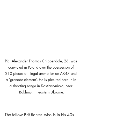
Pic: Alexander Thomas Chippendale, 26, was 
convicted in Poland over the possession of 
210 pieces of illegal ammo for an AK47 and 
a “grenade element”. He is pictured here in in 
a shooting range in Kostiantynivka, near 
Bakhmut, in eastern Ukraine.
The fellow Brit fighter, who is in his 40s 