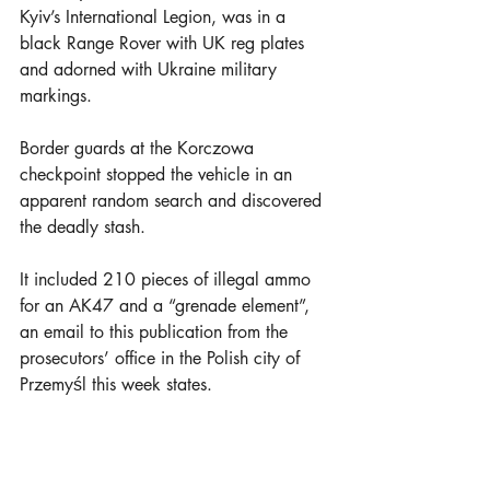
Kyiv’s International Legion, was in a 
black Range Rover with UK reg plates 
and adorned with Ukraine military 
markings.
Border guards at the Korczowa 
checkpoint stopped the vehicle in an 
apparent random search and discovered 
the deadly stash.
It included 210 pieces of illegal ammo 
for an AK47 and a “grenade element”,  
an email to this publication from the 
prosecutors’ office in the Polish city of 
Przemyśl this week states.