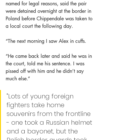
named for legal reasons, said the pair 
were detained overnight at the border in 
Poland before Chippendale was taken to 
a local court the following day.
“The next morning I saw Alex in cuffs.
“He came back later and said he was in 
the court, told me his sentence. I was 
pissed off with him and he didn’t say 
much else.”
"Lots of young foreign 
fighters take home 
souvenirs from the frontline 
- one took a Russian helmet 
and a bayonet, but the 