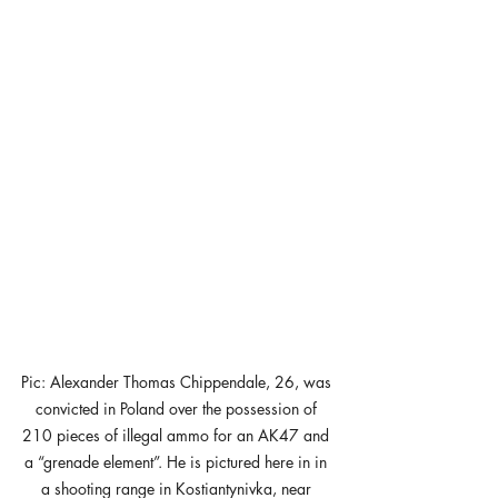
Pic: Alexander Thomas Chippendale, 26, was 
convicted in Poland over the possession of 
210 pieces of illegal ammo for an AK47 and 
a “grenade element”. He is pictured here in in 
a shooting range in Kostiantynivka, near 