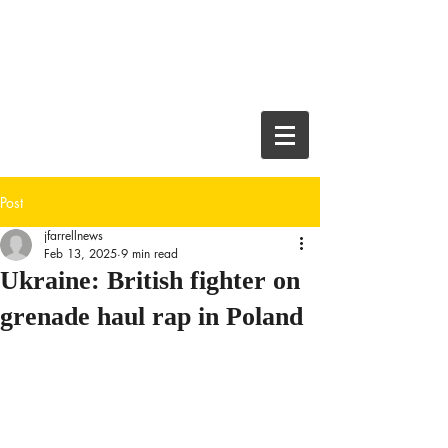
JEFF FARRELL
Crime Thriller
Author and
Journalist
Post
jfarrellnews
Feb 13, 2025
9 min read
Ukraine: British fighter on
grenade haul rap in Poland