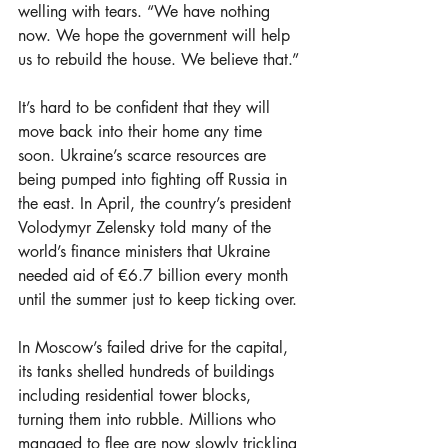
welling with tears. “We have nothing 
now. We hope the government will help 
us to rebuild the house. We believe that.”
It’s hard to be confident that they will 
move back into their home any time 
soon. Ukraine’s scarce resources are 
being pumped into fighting off Russia in 
the east. In April, the country’s president 
Volodymyr Zelensky told many of the 
world’s finance ministers that Ukraine 
needed aid of €6.7 billion every month 
until the summer just to keep ticking over.
In Moscow’s failed drive for the capital, 
its tanks shelled hundreds of buildings 
including residential tower blocks, 
turning them into rubble. Millions who 
managed to flee are now slowly trickling 