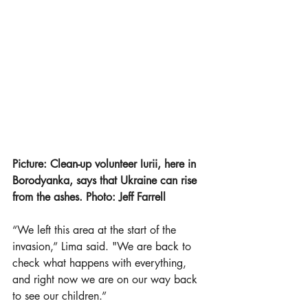
Picture: Clean-up volunteer Iurii, here in 
Borodyanka, says that Ukraine can rise 
from the ashes. Photo: Jeff Farrell
“We left this area at the start of the 
invasion,” Lima said. "We are back to 
check what happens with everything, 
and right now we are on our way back 
to see our children.”