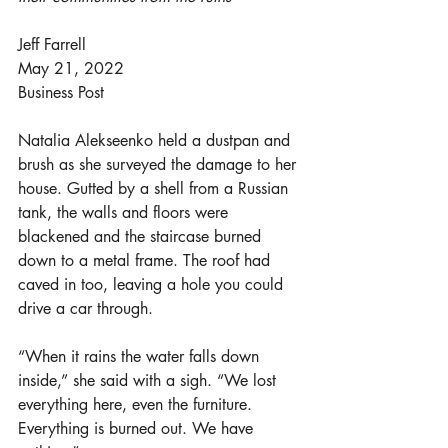
Jeff Farrell
May 21, 2022
Business Post
Natalia Alekseenko held a dustpan and 
brush as she surveyed the damage to her 
house. Gutted by a shell from a Russian 
tank, the walls and floors were 
blackened and the staircase burned 
down to a metal frame. The roof had 
caved in too, leaving a hole you could 
drive a car through.
“When it rains the water falls down 
inside,” she said with a sigh. “We lost 
everything here, even the furniture. 
Everything is burned out. We have 