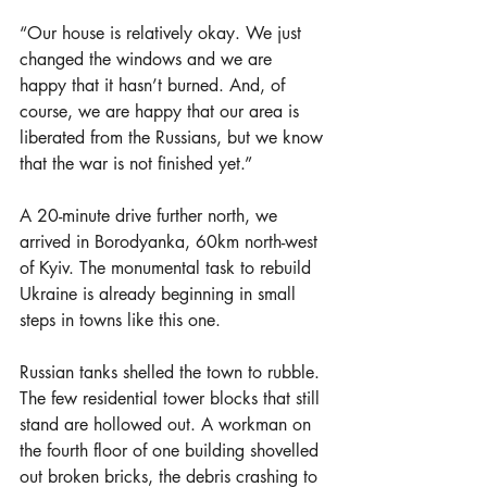
“Our house is relatively okay. We just 
changed the windows and we are 
happy that it hasn’t burned. And, of 
course, we are happy that our area is 
liberated from the Russians, but we know 
that the war is not finished yet.”
A 20-minute drive further north, we 
arrived in Borodyanka, 60km north-west 
of Kyiv. The monumental task to rebuild 
Ukraine is already beginning in small 
steps in towns like this one.
Russian tanks shelled the town to rubble. 
The few residential tower blocks that still 
stand are hollowed out. A workman on 
the fourth floor of one building shovelled 
out broken bricks, the debris crashing to 