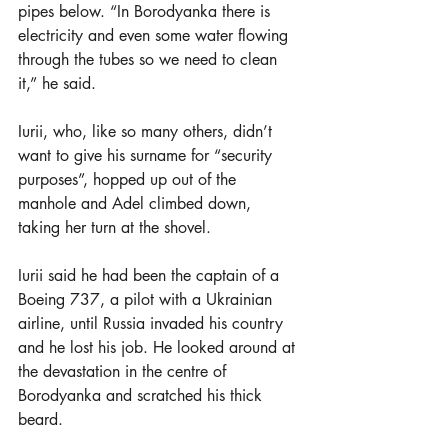
pipes below. “In Borodyanka there is 
electricity and even some water flowing 
through the tubes so we need to clean 
it,” he said.
Iurii, who, like so many others, didn’t 
want to give his surname for “security 
purposes”, hopped up out of the 
manhole and Adel climbed down, 
taking her turn at the shovel.
Iurii said he had been the captain of a 
Boeing 737, a pilot with a Ukrainian 
airline, until Russia invaded his country 
and he lost his job. He looked around at 
the devastation in the centre of 
Borodyanka and scratched his thick 
beard.