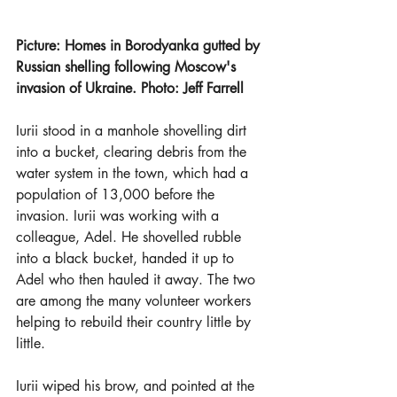
Picture: Homes in Borodyanka gutted by 
Russian shelling following Moscow's 
invasion of Ukraine. Photo: Jeff Farrell
Iurii stood in a manhole shovelling dirt 
into a bucket, clearing debris from the 
water system in the town, which had a 
population of 13,000 before the 
invasion. Iurii was working with a 
colleague, Adel. He shovelled rubble 
into a black bucket, handed it up to 
Adel who then hauled it away. The two 
are among the many volunteer workers 
helping to rebuild their country little by 
little.
Iurii wiped his brow, and pointed at the 