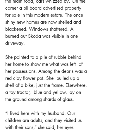
the main road, cars whizzed by. On the 
corner a billboard advertised property 
for sale in this modern estate. The once 
shiny new homes are now shelled and 
blackened. Windows shattered. A 
burned out Skoda was visible in one 
driveway.
She pointed to a pile of rubble behind 
her home to show me what was left  of 
her possessions. Among the debris was a 
red clay flower pot. She  pulled up a 
shell of a bike, just the frame. Elsewhere, 
a toy tractor,  blue and yellow, lay on 
the ground among shards of glass.
“I lived here with my husband. Our 
children are adults, and they visited us 
with their sons,” she said, her eyes 