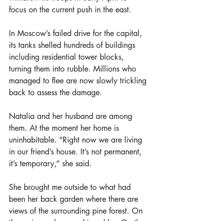
focus on the current push in the east.
In Moscow’s failed drive for the capital, 
its tanks shelled hundreds of buildings 
including residential tower blocks, 
turning them into rubble. Millions who 
managed to flee are now slowly trickling 
back to assess the damage.
Natalia and her husband are among 
them. At the moment her home is 
uninhabitable. “Right now we are living 
in our friend’s house. It’s not permanent, 
it’s temporary,” she said.
She brought me outside to what had 
been her back garden where there are 
views of the surrounding pine forest. On 