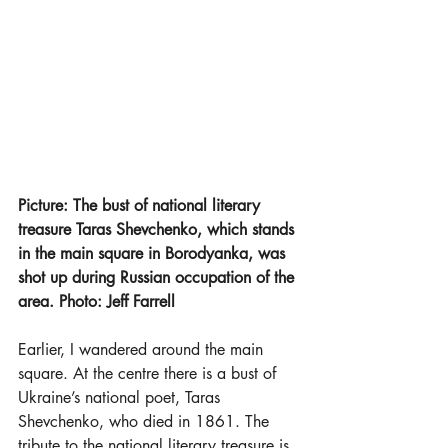
Picture: The bust of national literary 
treasure Taras Shevchenko, which stands 
in the main square in Borodyanka, was 
shot up during Russian occupation of the 
area. Photo: Jeff Farrell
Earlier, I wandered around the main 
square. At the centre there is a bust of 
Ukraine’s national poet, Taras 
Shevchenko, who died in 1861. The 
tribute to the national literary treasure is 