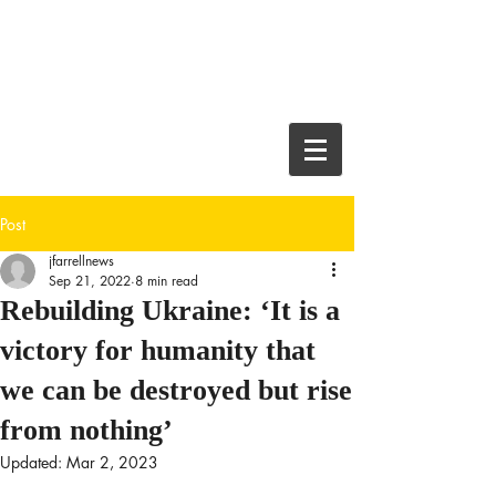
JEFF FARRELL
Crime Thriller
Author and
Journalist
Post
jfarrellnews
Sep 21, 2022
8 min read
Rebuilding Ukraine: ‘It is a
victory for humanity that
we can be destroyed but rise
from nothing’
Updated:
Mar 2, 2023