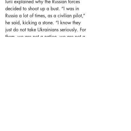
Iurii explained why the Russian forces 
decided to shoot up a bust. “I was in 
Russia a lot of times, as a civilian pilot,” 
he said, kicking a stone. “I know they 
just do not take Ukrainians seriously. For 
them, we are not a nation, we are not a 
country. For them, it is not possible to 
have a democratic free country, so they 
just destroy everything that distinguishes 
us from them. So if we have a great 
Ukrainian poet, we should forget him.”
He believes the bust will not be repaired. 
“I know that Shevchenko’s monument 
will stay with a shot head, something to 
remember about all the crimes of this 
war.”
Collecting for the army