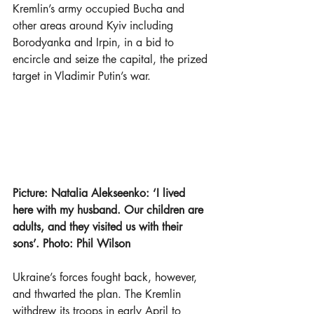
Kremlin’s army occupied Bucha and 
other areas around Kyiv including 
Borodyanka and Irpin, in a bid to 
encircle and seize the capital, the prized 
target in Vladimir Putin’s war.
Picture: Natalia Alekseenko: ‘I lived 
here with my husband. Our children are 
adults, and they visited us with their 
sons’. Photo: Phil Wilson 
Ukraine’s forces fought back, however, 
and thwarted the plan. The Kremlin 
withdrew its troops in early April to 