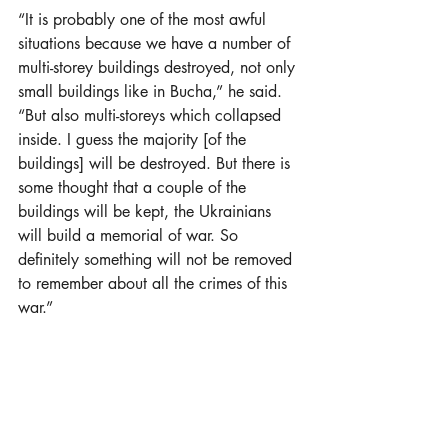
“It is probably one of the most awful 
situations because we have a number of 
multi-storey buildings destroyed, not only 
small buildings like in Bucha,” he said. 
“But also multi-storeys which collapsed 
inside. I guess the majority [of the 
buildings] will be destroyed. But there is 
some thought that a couple of the 
buildings will be kept, the Ukrainians 
will build a memorial of war. So 
definitely something will not be removed 
to remember about all the crimes of this 
war.”