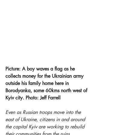
Picture: A boy waves a flag as he 
collects money for the Ukrainian army 
outside his family home here in 
Borodyanka, some 60kms north west of 
Kyiv city. Photo: Jeff Farrell
Even as Russian troops move into the 
east of Ukraine, citizens in and around 
the capital Kyiv are working to rebuild 
their communities from the ruins