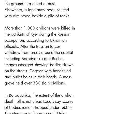
the ground in a cloud of dust. 
Elsewhere, a lone army boot, scuffed 
with dirt, stood beside a pile of rocks.
More than 1,000 civilians were killed in 
the outskirts of Kyiv during the Russian 
occupation, according to Ukrainian 
officials. After the Russian forces 
withdrew from areas around the capital 
including Borodyanka and Bucha, 
images emerged showing bodies strewn 
on the streets. Corpses with hands tied 
and bullet holes in their heads. A mass 
grave held over 380 slain civilians.
In Borodyanka, the extent of the civilian 
death toll is not clear. Locals say scores 
of bodies remain trapped under rubble. 
The clean up in the area could take 