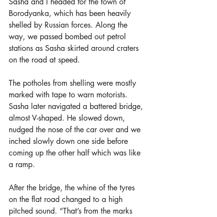
Sasha and I headed for the town of 
Borodyanka, which has been heavily 
shelled by Russian forces. Along the 
way, we passed bombed out petrol 
stations as Sasha skirted around craters 
on the road at speed.
The potholes from shelling were mostly 
marked with tape to warn motorists. 
Sasha later navigated a battered bridge, 
almost V-shaped. He slowed down, 
nudged the nose of the car over and we 
inched slowly down one side before 
coming up the other half which was like 
a ramp.
After the bridge, the whine of the tyres 
on the flat road changed to a high 
pitched sound. “That’s from the marks 