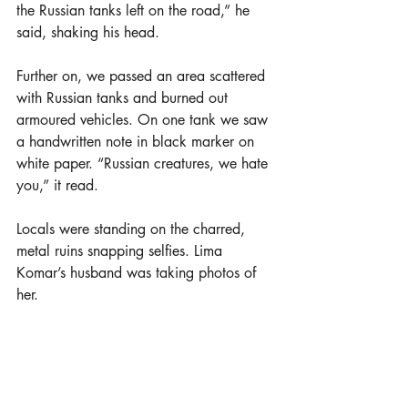
the Russian tanks left on the road,” he 
said, shaking his head.
Further on, we passed an area scattered 
with Russian tanks and burned out 
armoured vehicles. On one tank we saw 
a handwritten note in black marker on 
white paper. “Russian creatures, we hate 
you,” it read.
Locals were standing on the charred, 
metal ruins snapping selfies. Lima 
Komar’s husband was taking photos of 
her.