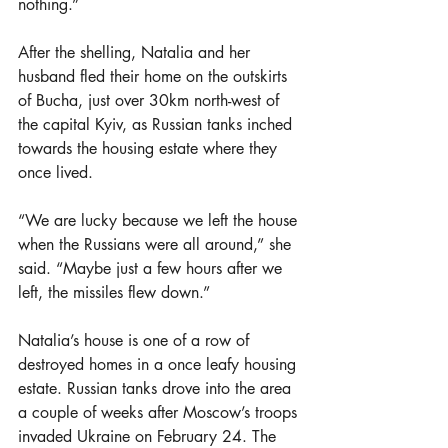
nothing.”
After the shelling, Natalia and her 
husband fled their home on the outskirts 
of Bucha, just over 30km north-west of 
the capital Kyiv, as Russian tanks inched 
towards the housing estate where they 
once lived.
“We are lucky because we left the house 
when the Russians were all around,” she 
said. “Maybe just a few hours after we 
left, the missiles flew down.”
Natalia’s house is one of a row of 
destroyed homes in a once leafy housing 
estate. Russian tanks drove into the area 
a couple of weeks after Moscow’s troops 
invaded Ukraine on February 24. The 