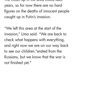
years, so for now there are no hard 
figures on the deaths of innocent people 
caught up in Putin’s invasion.
“We left this area at the start of the 
invasion,” Lima said. “We are back to 
check what happens with everything, 
and right now we are on our way back 
to see our children.”erated from the 
Russians, but we know that the war is 
not finished yet.”