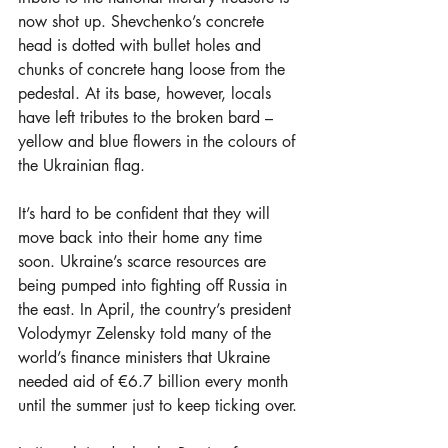
now shot up. Shevchenko’s concrete 
head is dotted with bullet holes and 
chunks of concrete hang loose from the 
pedestal. At its base, however, locals 
have left tributes to the broken bard – 
yellow and blue flowers in the colours of 
the Ukrainian flag.
It’s hard to be confident that they will 
move back into their home any time 
soon. Ukraine’s scarce resources are 
being pumped into fighting off Russia in 
the east. In April, the country’s president 
Volodymyr Zelensky told many of the 
world’s finance ministers that Ukraine 
needed aid of €6.7 billion every month 
until the summer just to keep ticking over.