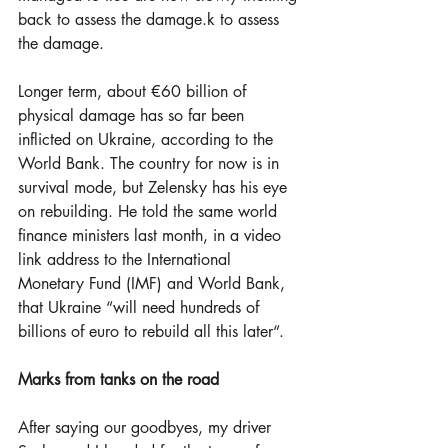
back to assess the damage.k to assess 
the damage.                                
Longer term, about €60 billion of 
physical damage has so far been 
inflicted on Ukraine, according to the 
World Bank. The country for now is in 
survival mode, but Zelensky has his eye 
on rebuilding. He told the same world 
finance ministers last month, in a video 
link address to the International 
Monetary Fund (IMF) and World Bank, 
that Ukraine “will need hundreds of 
billions of euro to rebuild all this later“.
Marks from tanks on the road
After saying our goodbyes, my driver 